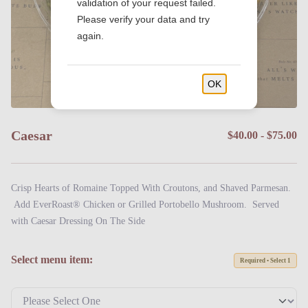
validation of your request failed.
Please verify your data and try
again.
OK
Caesar
$40.00 - $75.00
Crisp Hearts of Romaine Topped With Croutons, and Shaved Parmesan.
Add EverRoast® Chicken or Grilled Portobello Mushroom. Served
with Caesar Dressing On The Side
Select menu item:
Required • Select 1