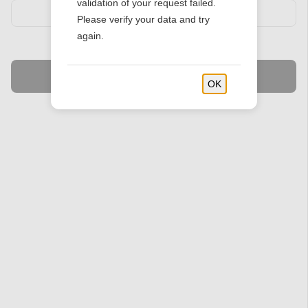
validation of your request failed.
Please verify your data and try
again.
Find Stores
OK